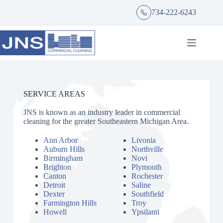
734-222-6243
SERVICE AREAS
JNS is known as an industry leader in commercial
cleaning for the greater Southeastern Michigan Area.
Ann Arbor
Livonia
Auburn Hills
Northville
Birmingham
Novi
Brighton
Plymouth
Canton
Rochester
Detroit
Saline
Dexter
Southfield
Farmington Hills
Troy
Howell
Ypsilanti