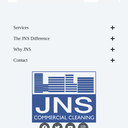
Services
The JNS Difference
Why JNS
Contact